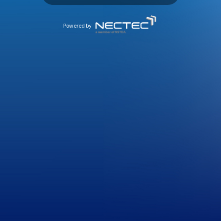
Powered by