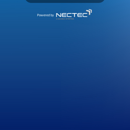
Powered by