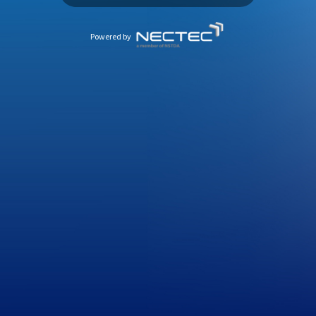
Powered by